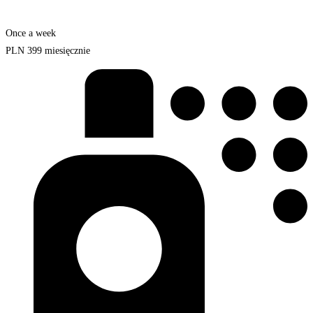
Once a week
PLN
399
miesięcznie