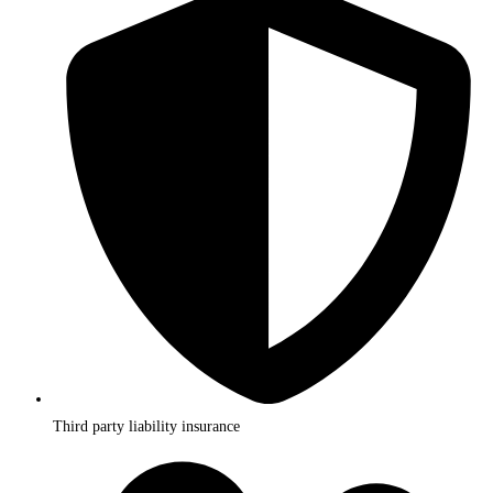
Third party liability insurance