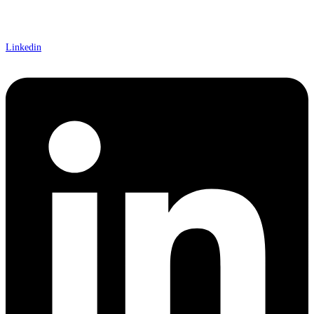
Linkedin