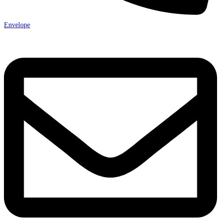
Envelope