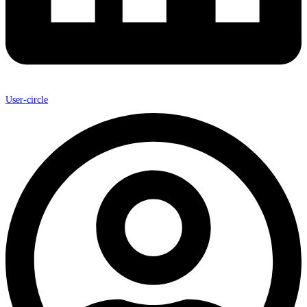
User-circle