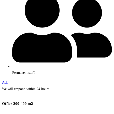
Permanent staff
Ask
We will respond within 24 hours
Office 200-400 m2