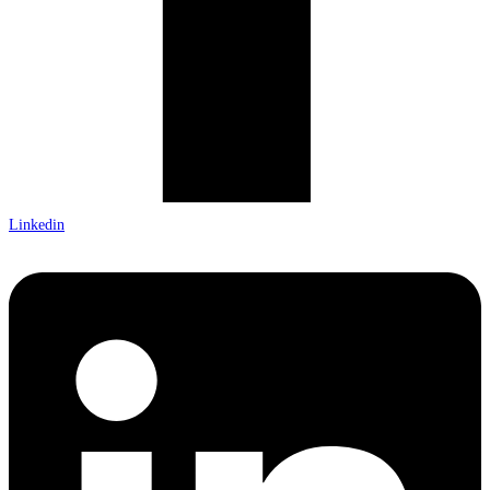
Linkedin