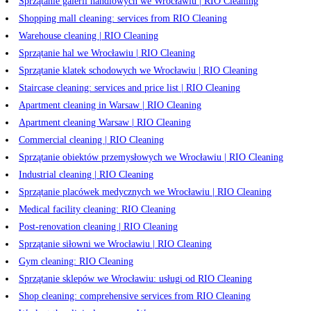
Sprzątanie galerii handlowych we Wrocławiu | RIO Cleaning
Shopping mall cleaning: services from RIO Cleaning
Warehouse cleaning | RIO Cleaning
Sprzątanie hal we Wrocławiu | RIO Cleaning
Sprzątanie klatek schodowych we Wrocławiu | RIO Cleaning
Staircase cleaning: services and price list | RIO Cleaning
Apartment cleaning in Warsaw | RIO Cleaning
Apartment cleaning Warsaw | RIO Cleaning
Commercial cleaning | RIO Cleaning
Sprzątanie obiektów przemysłowych we Wrocławiu | RIO Cleaning
Industrial cleaning | RIO Cleaning
Sprzątanie placówek medycznych we Wrocławiu | RIO Cleaning
Medical facility cleaning: RIO Cleaning
Post-renovation cleaning | RIO Cleaning
Sprzątanie siłowni we Wrocławiu | RIO Cleaning
Gym cleaning: RIO Cleaning
Sprzątanie sklepów we Wrocławiu: usługi od RIO Cleaning
Shop cleaning: comprehensive services from RIO Cleaning