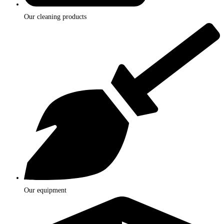
Our cleaning products
Our equipment