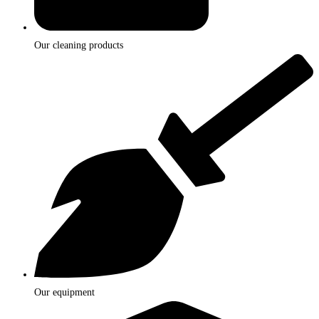
Our cleaning products
Our equipment