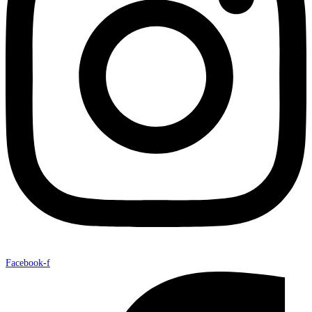
Facebook-f