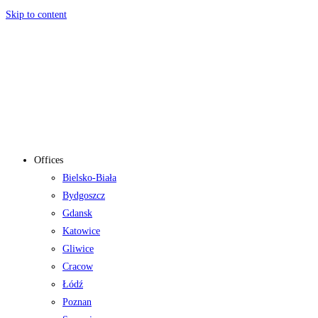
Skip to content
Offices
Bielsko-Biała
Bydgoszcz
Gdansk
Katowice
Gliwice
Cracow
Łódź
Poznan