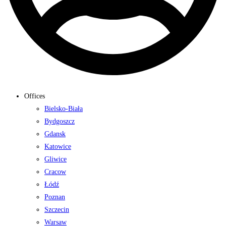
Offices
Bielsko-Biała
Bydgoszcz
Gdansk
Katowice
Gliwice
Cracow
Łódź
Poznan
Szczecin
Warsaw