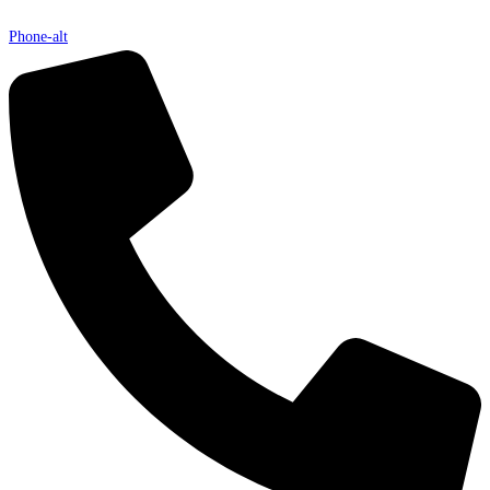
Phone-alt