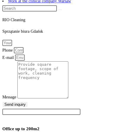
Work at the clinical company Warsaw
RIO Cleaning
Sprzątanie
biura
Gdańsk
Phone
E-mail
Message
Send inquiry
Office up to 200m2