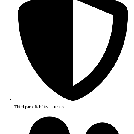
Third party liability insurance