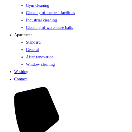
Gym cleaning
Cleaning of medical facilities
Industrial cleaning
Cleaning of warehouse halls
Apartment
Standard
General
After renovation
Window cleaning
Washing
Contact