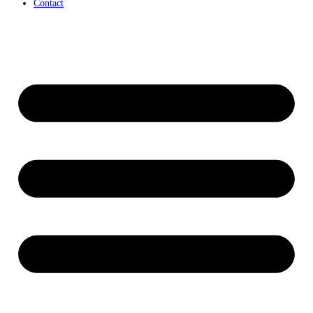
Contact