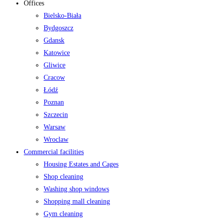
Offices
Bielsko-Biała
Bydgoszcz
Gdansk
Katowice
Gliwice
Cracow
Łódź
Poznan
Szczecin
Warsaw
Wroclaw
Commercial facilities
Housing Estates and Cages
Shop cleaning
Washing shop windows
Shopping mall cleaning
Gym cleaning