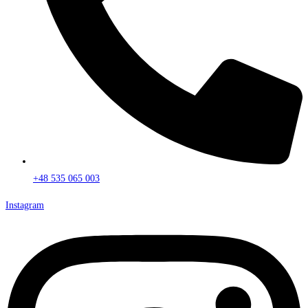
+48 535 065 003
Instagram