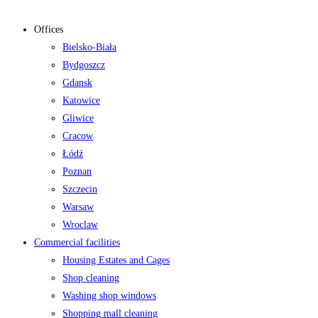
Offices
Bielsko-Biała
Bydgoszcz
Gdansk
Katowice
Gliwice
Cracow
Łódź
Poznan
Szczecin
Warsaw
Wroclaw
Commercial facilities
Housing Estates and Cages
Shop cleaning
Washing shop windows
Shopping mall cleaning