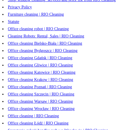
Privacy Policy
Furniture cleaning | RIO Cleaning
Statute
Office cleaning robot | RIO Cleaning
Cleaning Robots: Rental, Sales | RIO Cleaning
Office cleaning Bielsko-Biała | RIO Cleaning
Office cleaning Bydgoszcz | RIO Cleaning
Office cleaning Gdańsk | RIO Cleaning
Office cleaning Gliwice | RIO Cleaning
Office cleaning Katowice | RIO Cleaning
Office cleaning Krakow | RIO Cleaning
Office cleaning Poznań | RIO Cleaning
Office cleaning Szczecin | RIO Cleaning
Office cleaning Warsaw | RIO Cleaning
Office cleaning Wrocław | RIO Cleaning
Office cleaning | RIO Cleaning
Office cleaning Łódź | RIO Cleaning