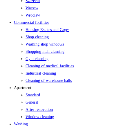
Szczecin
Warsaw
Wroclaw
Commercial facilities
Housing Estates and Cages
Shop cleaning
Washing shop windows
Shopping mall cleaning
Gym cleaning
Cleaning of medical facilities
Industrial cleaning
Cleaning of warehouse halls
Apartment
Standard
General
After renovation
Window cleaning
Washing