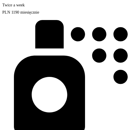
Twice a week
PLN
1190
miesięcznie