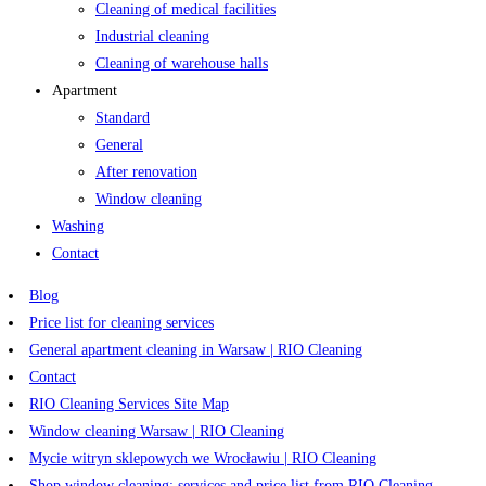
Cleaning of medical facilities
Industrial cleaning
Cleaning of warehouse halls
Apartment
Standard
General
After renovation
Window cleaning
Washing
Contact
Blog
Price list for cleaning services
General apartment cleaning in Warsaw | RIO Cleaning
Contact
RIO Cleaning Services Site Map
Window cleaning Warsaw | RIO Cleaning
Mycie witryn sklepowych we Wrocławiu | RIO Cleaning
Shop window cleaning: services and price list from RIO Cleaning