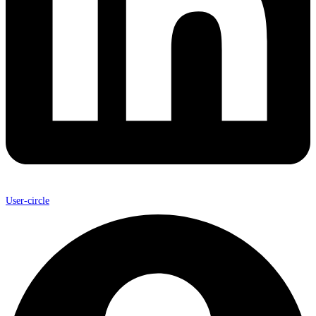
User-circle