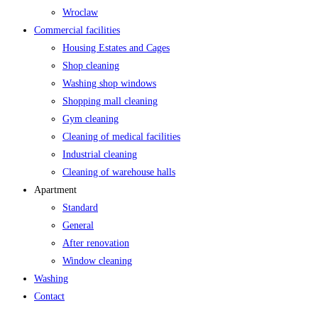
Wroclaw
Commercial facilities
Housing Estates and Cages
Shop cleaning
Washing shop windows
Shopping mall cleaning
Gym cleaning
Cleaning of medical facilities
Industrial cleaning
Cleaning of warehouse halls
Apartment
Standard
General
After renovation
Window cleaning
Washing
Contact