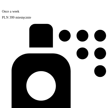
Once a week
PLN
399
miesięcznie