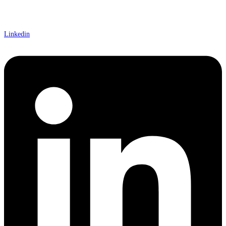
Linkedin