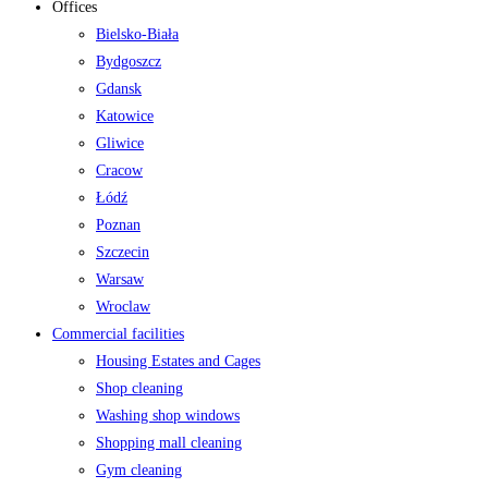
Offices
Bielsko-Biała
Bydgoszcz
Gdansk
Katowice
Gliwice
Cracow
Łódź
Poznan
Szczecin
Warsaw
Wroclaw
Commercial facilities
Housing Estates and Cages
Shop cleaning
Washing shop windows
Shopping mall cleaning
Gym cleaning