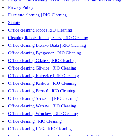
Privacy Policy
Furniture cleaning | RIO Cleaning
Statute
Office cleaning robot | RIO Cleaning
Cleaning Robots: Rental, Sales | RIO Cleaning
Office cleaning Bielsko-Biała | RIO Cleaning
Office cleaning Bydgoszcz | RIO Cleaning
Office cleaning Gdańsk | RIO Cleaning
Office cleaning Gliwice | RIO Cleaning
Office cleaning Katowice | RIO Cleaning
Office cleaning Krakow | RIO Cleaning
Office cleaning Poznań | RIO Cleaning
Office cleaning Szczecin | RIO Cleaning
Office cleaning Warsaw | RIO Cleaning
Office cleaning Wrocław | RIO Cleaning
Office cleaning | RIO Cleaning
Office cleaning Łódź | RIO Cleaning