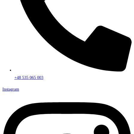
+48 535 065 003
Instagram