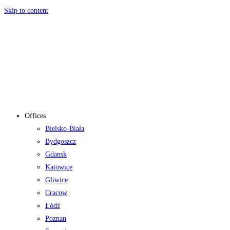
Skip to content
Offices
Bielsko-Biała
Bydgoszcz
Gdansk
Katowice
Gliwice
Cracow
Łódź
Poznan