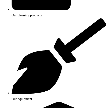
Our cleaning products
Our equipment