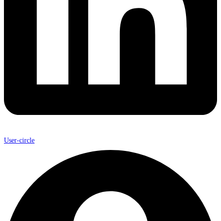
User-circle