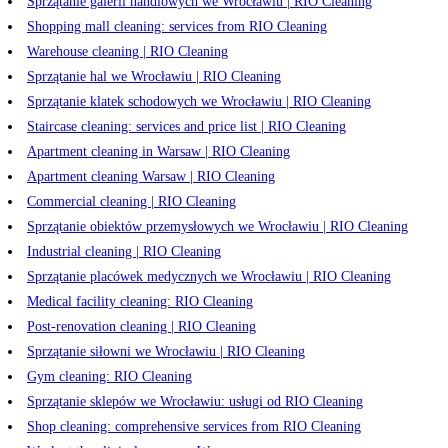
Sprzątanie galerii handlowych we Wrocławiu | RIO Cleaning
Shopping mall cleaning: services from RIO Cleaning
Warehouse cleaning | RIO Cleaning
Sprzątanie hal we Wrocławiu | RIO Cleaning
Sprzątanie klatek schodowych we Wrocławiu | RIO Cleaning
Staircase cleaning: services and price list | RIO Cleaning
Apartment cleaning in Warsaw | RIO Cleaning
Apartment cleaning Warsaw | RIO Cleaning
Commercial cleaning | RIO Cleaning
Sprzątanie obiektów przemysłowych we Wrocławiu | RIO Cleaning
Industrial cleaning | RIO Cleaning
Sprzątanie placówek medycznych we Wrocławiu | RIO Cleaning
Medical facility cleaning: RIO Cleaning
Post-renovation cleaning | RIO Cleaning
Sprzątanie siłowni we Wrocławiu | RIO Cleaning
Gym cleaning: RIO Cleaning
Sprzątanie sklepów we Wrocławiu: usługi od RIO Cleaning
Shop cleaning: comprehensive services from RIO Cleaning