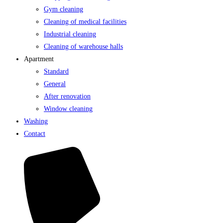
Gym cleaning
Cleaning of medical facilities
Industrial cleaning
Cleaning of warehouse halls
Apartment
Standard
General
After renovation
Window cleaning
Washing
Contact