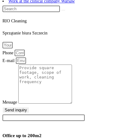
Work at the clinical company Warsaw
RIO Cleaning
Sprzątanie
biura
Szczecin
Phone
E-mail
Message
Send inquiry
Office up to 200m2