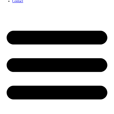
Contact