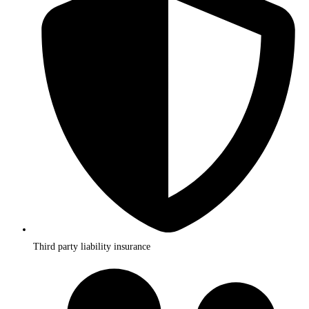
Third party liability insurance