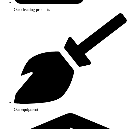
Our cleaning products
Our equipment