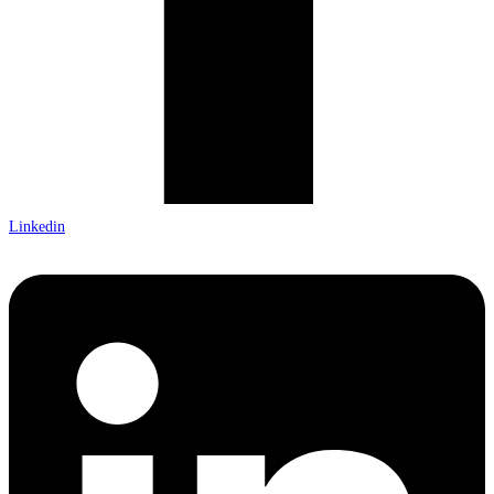
Linkedin