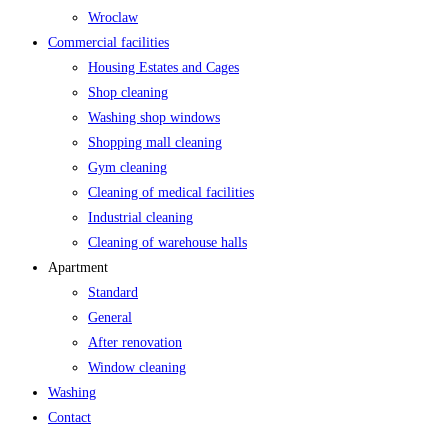
Wroclaw
Commercial facilities
Housing Estates and Cages
Shop cleaning
Washing shop windows
Shopping mall cleaning
Gym cleaning
Cleaning of medical facilities
Industrial cleaning
Cleaning of warehouse halls
Apartment
Standard
General
After renovation
Window cleaning
Washing
Contact