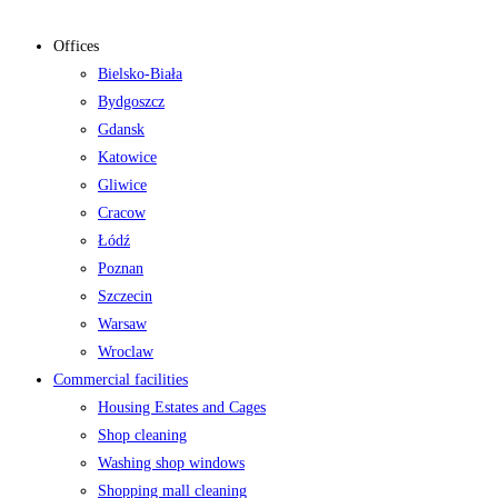
Offices
Bielsko-Biała
Bydgoszcz
Gdansk
Katowice
Gliwice
Cracow
Łódź
Poznan
Szczecin
Warsaw
Wroclaw
Commercial facilities
Housing Estates and Cages
Shop cleaning
Washing shop windows
Shopping mall cleaning