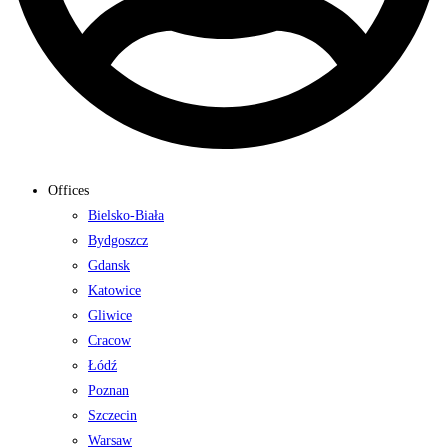
Offices
Bielsko-Biała
Bydgoszcz
Gdansk
Katowice
Gliwice
Cracow
Łódź
Poznan
Szczecin
Warsaw