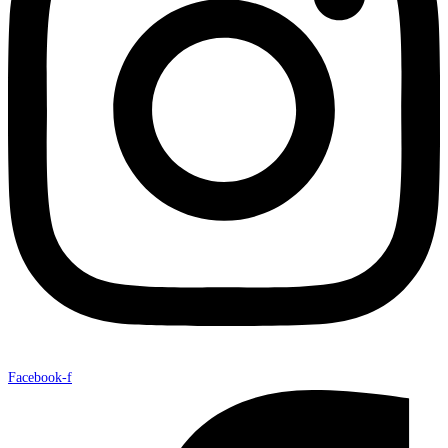
Facebook-f