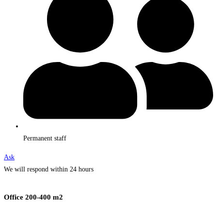
Permanent staff
Ask
We will respond within 24 hours
Office 200-400 m2