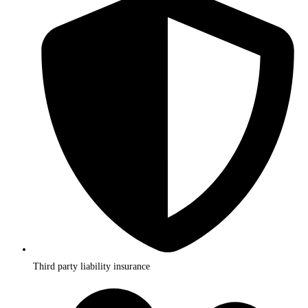
Third party liability insurance