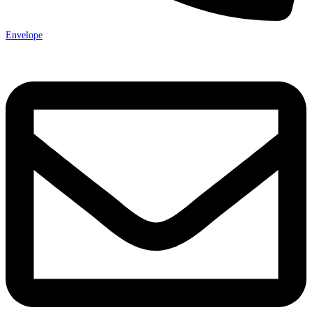
Envelope