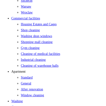
Szczecin
Warsaw
Wroclaw
Commercial facilities
Housing Estates and Cages
Shop cleaning
Washing shop windows
Shopping mall cleaning
Gym cleaning
Cleaning of medical facilities
Industrial cleaning
Cleaning of warehouse halls
Apartment
Standard
General
After renovation
Window cleaning
Washing