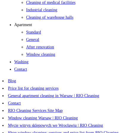
Cleaning of medical facilities
Industrial cleaning
Cleaning of warehouse halls
Apartment
Standard
General
After renovation
Window cleaning
Washing
Contact
Blog
Price list for cleaning services
General apartment cleaning in Warsaw | RIO Cleaning
Contact
RIO Cleaning Services Site Map
Window cleaning Warsaw | RIO Cleaning
Mycie witryn sklepowych we Wrocławiu | RIO Cleaning
Shop window cleaning: services and price list from RIO Cleaning