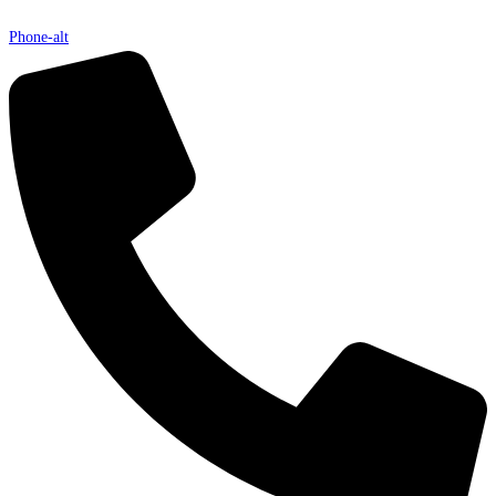
Phone-alt