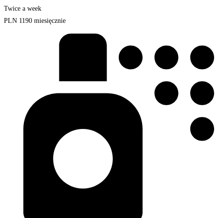
Twice a week
PLN
1190
miesięcznie