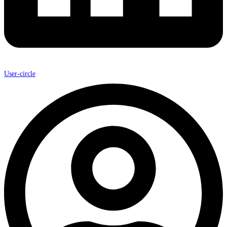
User-circle