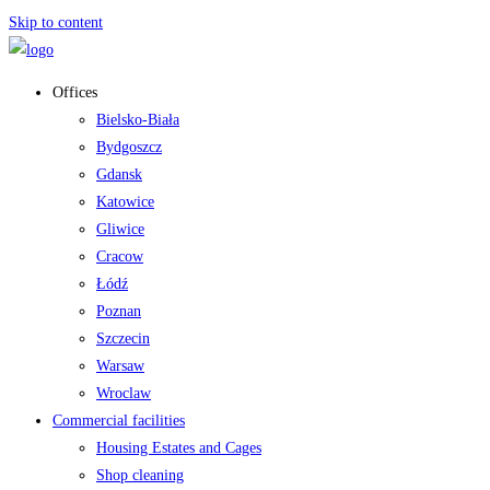
Skip to content
Offices
Bielsko-Biała
Bydgoszcz
Gdansk
Katowice
Gliwice
Cracow
Łódź
Poznan
Szczecin
Warsaw
Wroclaw
Commercial facilities
Housing Estates and Cages
Shop cleaning