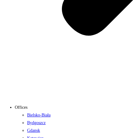
Offices
Bielsko-Biała
Bydgoszcz
Gdansk