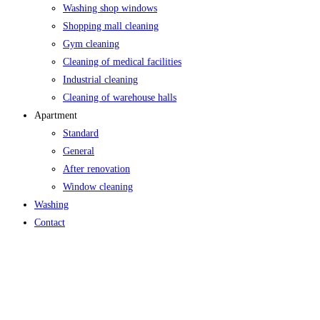
Washing shop windows
Shopping mall cleaning
Gym cleaning
Cleaning of medical facilities
Industrial cleaning
Cleaning of warehouse halls
Apartment
Standard
General
After renovation
Window cleaning
Washing
Contact